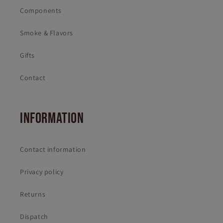
Components
Smoke & Flavors
Gifts
Contact
INFORMATION
Contact information
Privacy policy
Returns
Dispatch