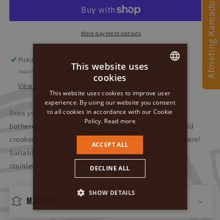
Afmeting Kamado
More payment options
Pickup available at
Rostockstraat 15
This website uses
Usually ready in 24 hours
cookies
DUTCH
View store information
This website uses cookies to improve user
GERMAN
experience. By using our website you consent
to all cookies in accordance with our Cookie
Does your kamado no longer close properly? Are you
ENGLISH
Policy.
Read more
bothered by a squeaking or creaking hinge or is your lid
crooked? Find a suitable new hinge for your kamado here!
ACCEPT ALL
Suitable for the 18 inch Kamado
available in black or
stainless steel silver.
DECLINE ALL
SHOW DETAILS
Material