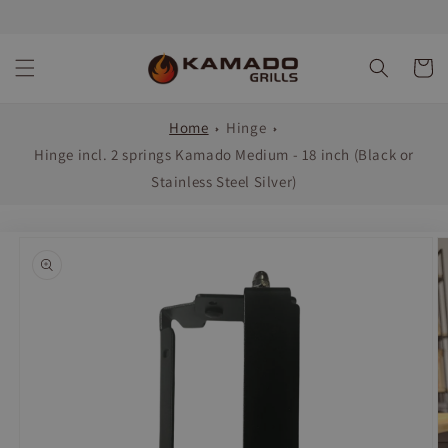
Skip to
content
Cart
Home
Hinge
Hinge incl. 2 springs Kamado Medium - 18 inch (Black or
Stainless Steel Silver)
Skip to
product
information