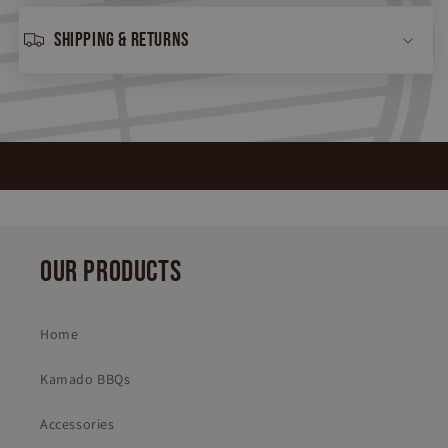
Shipping & returns
OUR PRODUCTS
Home
Kamado BBQs
Accessories