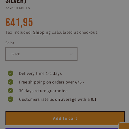
Silver)
KAMADO GRILLS
Regular
€41,95
price
Tax included.
Shipping
calculated at checkout.
Color
Delivery time 1-2 days
Free shipping on orders over €75,-
30 days return guarantee
Customers rate us on average with a 9.1
Add to cart