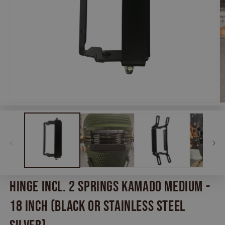
Open
O
media
m
1
2
in
in
modal
m
Hinge incl. 2 springs Kamado Medium -
18 inch (Black or Stainless Steel