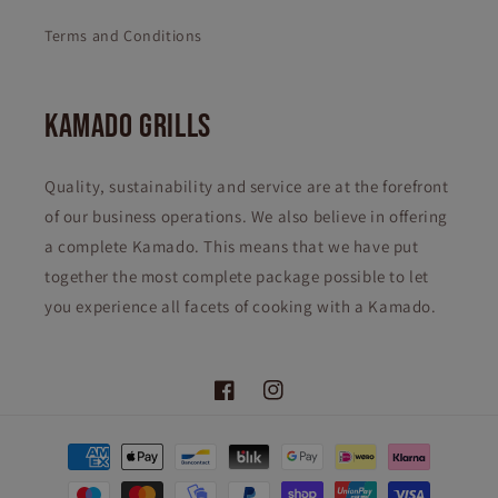
Terms and Conditions
KAMADO GRILLS
Quality, sustainability and service are at the forefront
of our business operations. We also believe in offering
a complete Kamado. This means that we have put
together the most complete package possible to let
you experience all facets of cooking with a Kamado.
Facebook
Instagram
Payment
methods