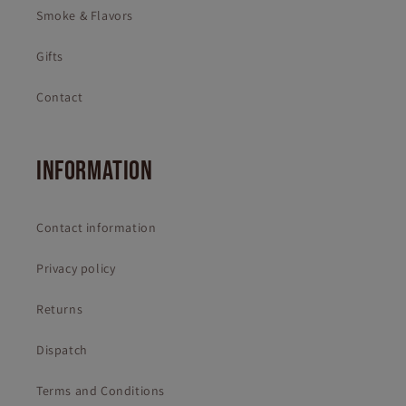
Smoke & Flavors
Gifts
Contact
INFORMATION
Contact information
Privacy policy
Returns
Dispatch
Terms and Conditions