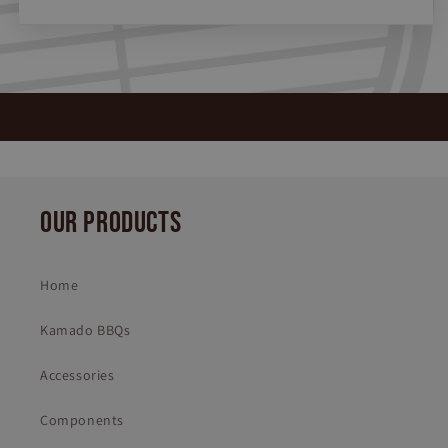
OUR PRODUCTS
Home
Kamado BBQs
Accessories
Components