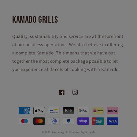
KAMADO GRILLS
Quality, sustainability and service are at the forefront
of our business operations. We also believe in offering
a complete Kamado. This means that we have put
together the most complete package possible to let
you experience all facets of cooking with a Kamado.
Facebook
Instagram
Payment
methods
© 2026,
kamadogrills
Powered by Shopify