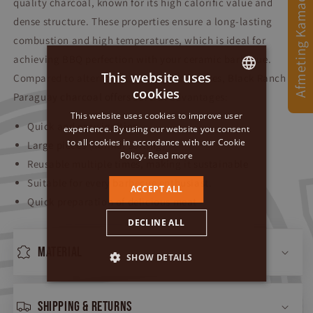
Afmeting Kamado
quality charcoal, known for its high calorific value and
dense structure. These properties ensure a long-lasting
combustion and high temperatures, which is ideal for
achieving BBQ perfection with your ceramic barbecue.
This website uses
Compared to alternatives such as briquettes, Black Ranch
cookies
Paraguay charcoal offers several advantages:
DUTCH
This website uses cookies to improve user
GERMAN
Quick and easy ignition
experience. By using our website you consent
to all cookies in accordance with our Cookie
Large pieces (normal sorting)
ENGLISH
Policy.
Read more
Reusable multiple times, making it sustainable
Suitable for every barbecue enthusiast.
ACCEPT ALL
Quick preparation of delicious meat
DECLINE ALL
Material
SHOW DETAILS
Shipping & returns