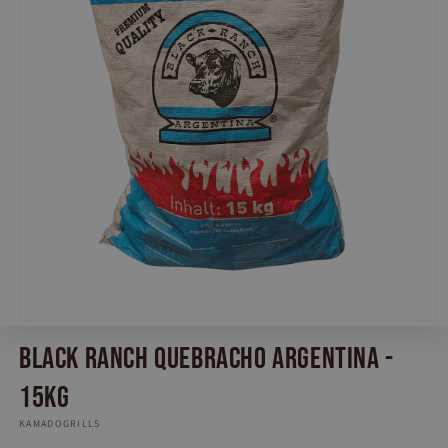
Open
media
Black Ranch Quebracho Argentina -
1
in
modal
15KG
KAMADOGRILLS