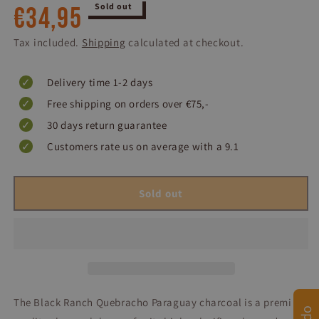
Regular
Sold out
€34,95
price
Tax included.
Shipping
calculated at checkout.
Delivery time 1-2 days
Free shipping on orders over €75,-
30 days return guarantee
Customers rate us on average with a 9.1
Sold out
The Black Ranch Quebracho Paraguay charcoal is a premium