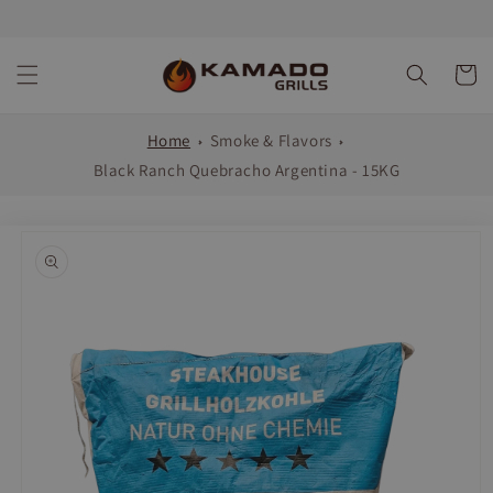
Skip to
content
Cart
Home
Smoke & Flavors
Black Ranch Quebracho Argentina - 15KG
Skip to
product
information